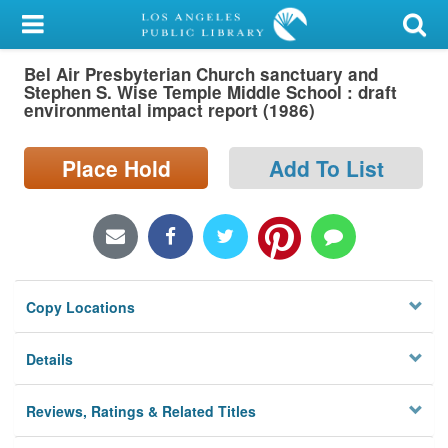
My Account
Bel Air Presbyterian Church sanctuary and
Library Card
Stephen S. Wise Temple Middle School : draft
environmental impact report (1986)
Sign In
Place Hold
Add To List
Search
Locations/Hours (external
page)
Privacy
Copy Locations
Details
Reviews, Ratings & Related Titles