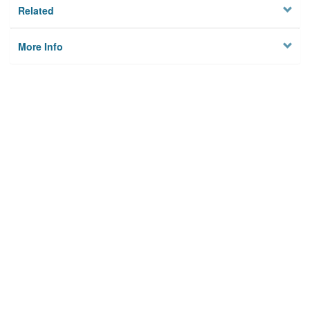
Related
More Info