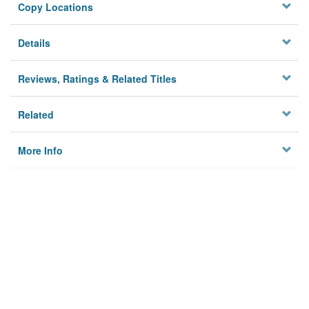
Copy Locations
Details
Reviews, Ratings & Related Titles
Related
More Info