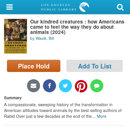
My Account
Our kindred creatures : how Americans
Library Card
came to feel the way they do about
animals (2024)
Sign In
by Wasik, Bill
Search
Place Hold
Add To List
Locations/Hours (external
page)
Privacy
Summary
A compassionate, sweeping history of the transformation in
American attitudes toward animals by the best-selling authors of
Rabid Over just a few decades at the end of the
…
More