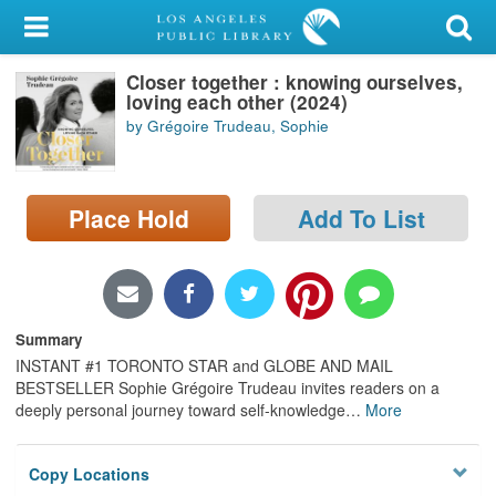
My Account
Closer together : knowing ourselves,
Library Card
loving each other (2024)
by Grégoire Trudeau, Sophie
Sign In
Search
Place Hold
Add To List
Locations/Hours (external
page)
Privacy
Summary
INSTANT #1 TORONTO STAR and GLOBE AND MAIL
BESTSELLER Sophie Grégoire Trudeau invites readers on a
deeply personal journey toward self-knowledge
…
More
Copy Locations