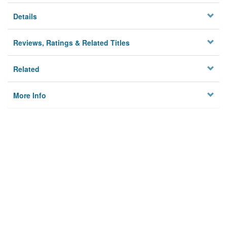
Details
Reviews, Ratings & Related Titles
Related
More Info