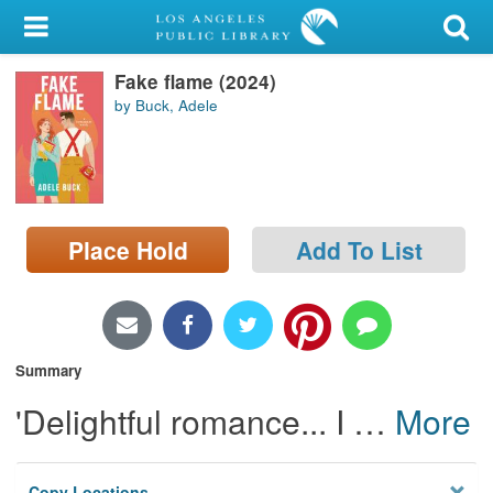
My Account
Fake flame (2024)
Library Card
by Buck, Adele
Sign In
Search
Place Hold
Add To List
Locations/Hours (external
page)
Privacy
Summary
'Delightful romance... I
…
More
Copy Locations