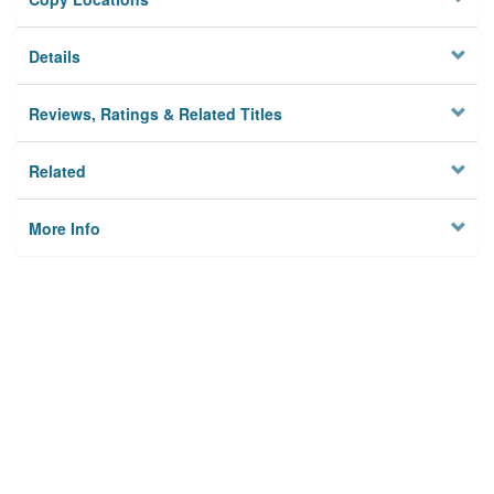
Details
Reviews, Ratings & Related Titles
Related
More Info