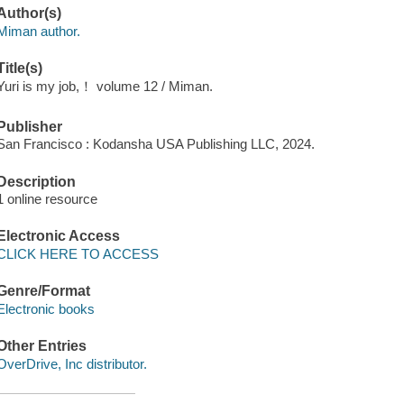
Author(s)
Miman author.
Title(s)
Yuri is my job,！ volume 12 / Miman.
Publisher
San Francisco : Kodansha USA Publishing LLC, 2024.
Description
1 online resource
Electronic Access
CLICK HERE TO ACCESS
Genre/Format
Electronic books
Other Entries
OverDrive, Inc distributor.