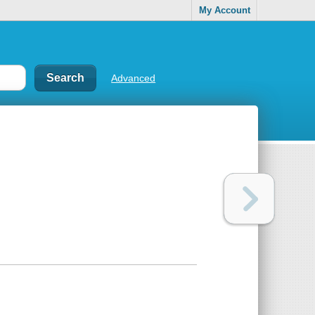
My Account
Advanced