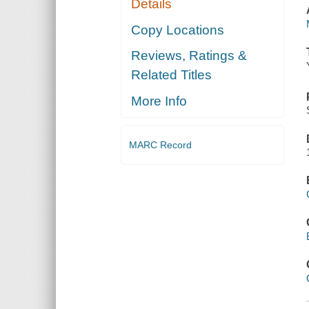
Details
Copy Locations
Reviews, Ratings &
Related Titles
More Info
MARC Record