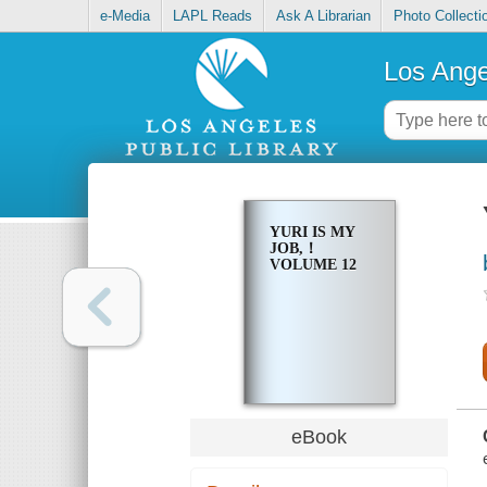
e-Media
LAPL Reads
Ask A Librarian
Photo Collecti
Los Ange
YURI IS MY
JOB,！
VOLUME 12
eBook