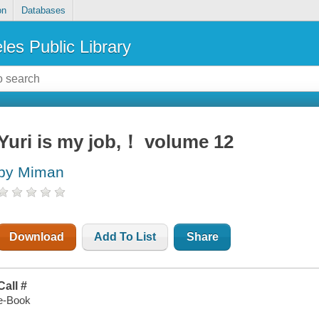
on
Databases
les Public Library
Yuri is my job,！ volume 12
by Miman
Download
Add To List
Share
Call #
e-Book