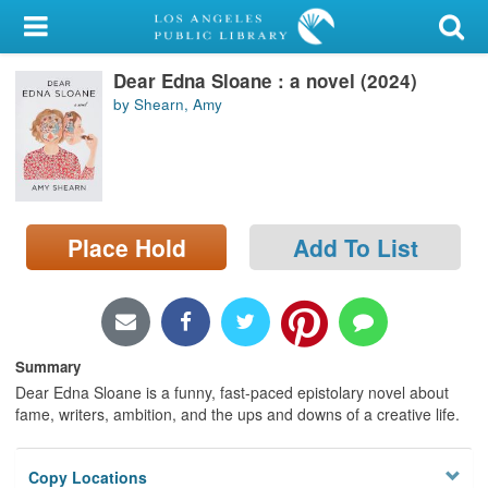
My Account
Dear Edna Sloane : a novel (2024)
Library Card
by Shearn, Amy
Sign In
Search
Place Hold
Add To List
Locations/Hours (external
page)
Privacy
Summary
Dear Edna Sloane is a funny, fast-paced epistolary novel about
fame, writers, ambition, and the ups and downs of a creative life.
Copy Locations