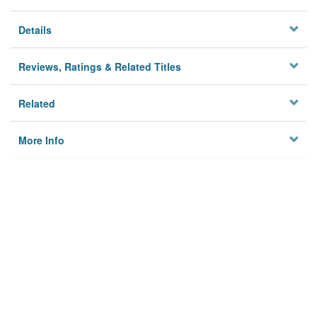
Details
Reviews, Ratings & Related Titles
Related
More Info