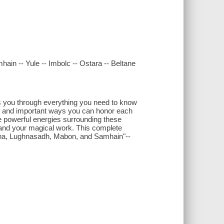
hain -- Yule -- Imbolc -- Ostara -- Beltane
s you through everything you need to know
gs, and important ways you can honor each
he powerful energies surrounding these
, and your magical work. This complete
Litha, Lughnasadh, Mabon, and Samhain"--