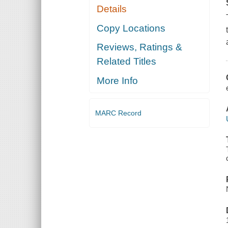
Details
Copy Locations
Reviews, Ratings &
Related Titles
More Info
MARC Record