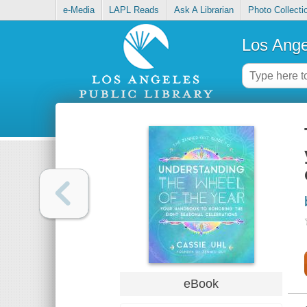
e-Media
LAPL Reads
Ask A Librarian
Photo Collecti
Los Ange
eBook