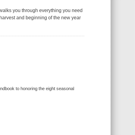
walks you through everything you need
e harvest and beginning of the new year
andbook to honoring the eight seasonal