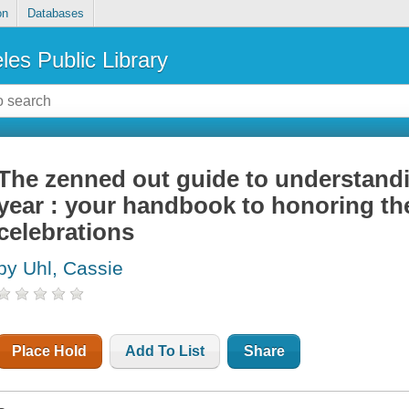
on
Databases
les Public Library
The zenned out guide to understandi
year : your handbook to honoring th
celebrations
by Uhl, Cassie
Place Hold
Add To List
Share