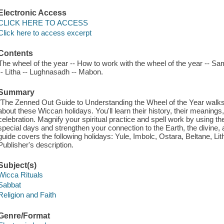
Electronic Access
CLICK HERE TO ACCESS
Click here to access excerpt
Contents
The wheel of the year -- How to work with the wheel of the year -- Sam
-- Litha -- Lughnasadh -- Mabon.
Summary
"The Zenned Out Guide to Understanding the Wheel of the Year walk
about these Wiccan holidays. You'll learn their history, their meanin
celebration. Magnify your spiritual practice and spell work by using t
special days and strengthen your connection to the Earth, the divine
guide covers the following holidays: Yule, Imbolc, Ostara, Beltane, 
Publisher's description.
Subject(s)
Wicca Rituals
Sabbat
Religion and Faith
Genre/Format