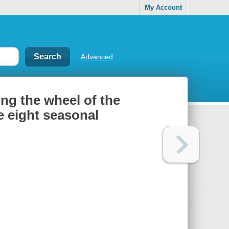
My Account
Advanced
ng the wheel of the
e eight seasonal