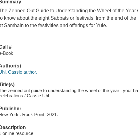
Summary
The Zenned Out Guide to Understanding the Wheel of the Year
to know about the eight Sabbats or festivals, from the end of th
at Samhain to the festivities and offerings for Yule.
Call #
e-Book
Author(s)
Uhl, Cassie author.
Title(s)
The zenned out guide to understanding the wheel of the year : your h
celebrations / Cassie Uhl.
Publisher
New York : Rock Point, 2021.
Description
1 online resource