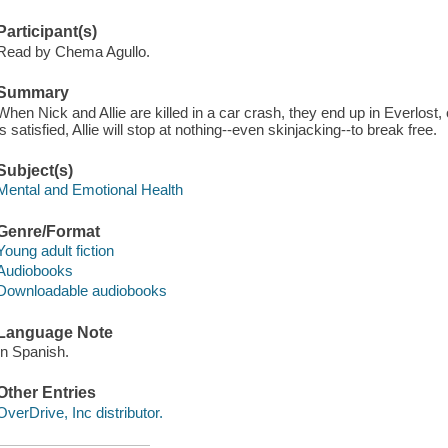
Participant(s)
Read by Chema Agullo.
Summary
When Nick and Allie are killed in a car crash, they end up in Everlost,
is satisfied, Allie will stop at nothing--even skinjacking--to break free.
Subject(s)
Mental and Emotional Health
Genre/Format
Young adult fiction
Audiobooks
Downloadable audiobooks
Language Note
In Spanish.
Other Entries
OverDrive, Inc distributor.