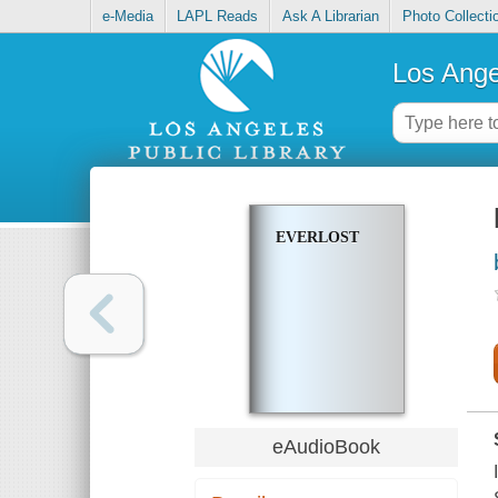
e-Media
LAPL Reads
Ask A Librarian
Photo Collecti
Los Ange
EVERLOST
eAudioBook