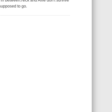
 in between.Nick and Allie don't survive
 supposed to go.