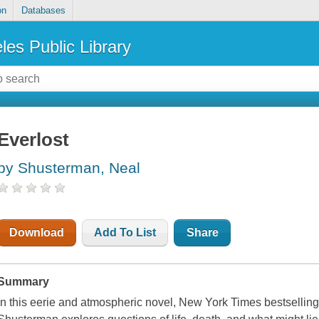
on
Databases
les Public Library
Everlost
by Shusterman, Neal
Download
Add To List
Share
Summary
In this eerie and atmospheric novel, New York Times bestselli