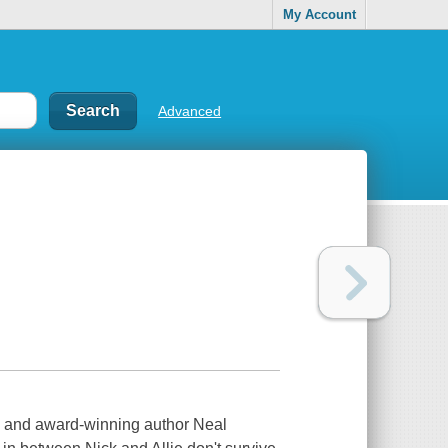
My Account
Advanced
ng and award-winning author Neal