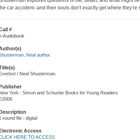
Shusterman explores questions of life, death, and what might lie
the car accident--and their souls don't exactly get where they're
Call #
e-Audiobook
Author(s)
Shusterman, Neal author.
Title(s)
Everlost / Neal Shusterman.
Publisher
New York : Simon and Schuster Books for Young Readers
©2006
Description
1 sound file : digital
Electronic Access
CLICK HERE TO ACCESS