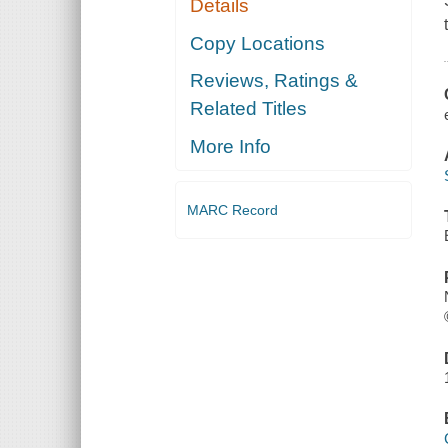
Details
Copy Locations
Reviews, Ratings &
Related Titles
More Info
MARC Record