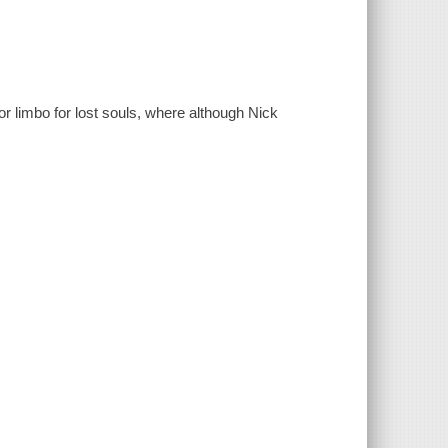
 or limbo for lost souls, where although Nick