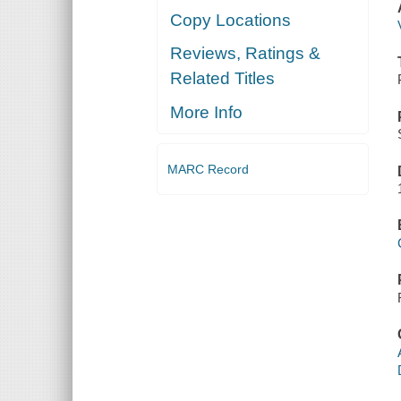
Copy Locations
Reviews, Ratings &
Related Titles
More Info
MARC Record