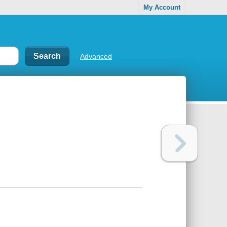
My Account
Advanced