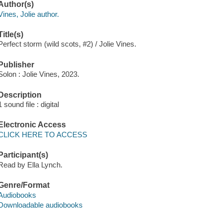
Author(s)
Vines, Jolie author.
Title(s)
Perfect storm (wild scots, #2) / Jolie Vines.
Publisher
Solon : Jolie Vines, 2023.
Description
1 sound file : digital
Electronic Access
CLICK HERE TO ACCESS
Participant(s)
Read by Ella Lynch.
Genre/Format
Audiobooks
Downloadable audiobooks