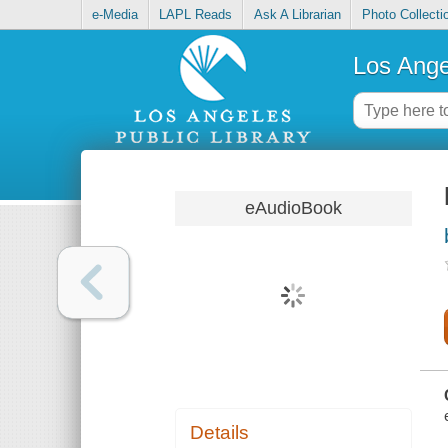
e-Media
LAPL Reads
Ask A Librarian
Photo Collecti
Los Ange
eAudioBook
Details