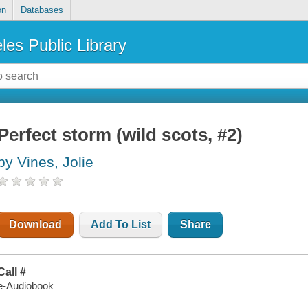
on
Databases
les Public Library
Perfect storm (wild scots, #2)
by Vines, Jolie
Download
Add To List
Share
Call #
e-Audiobook