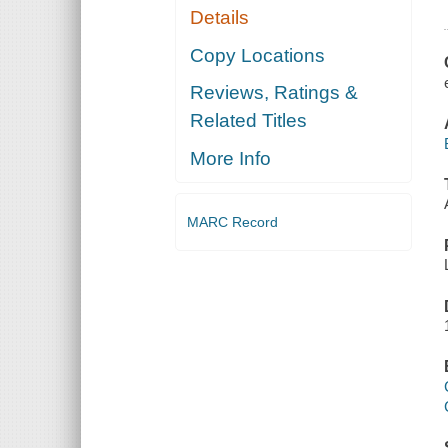
Details
Copy Locations
Reviews, Ratings &
Related Titles
More Info
MARC Record