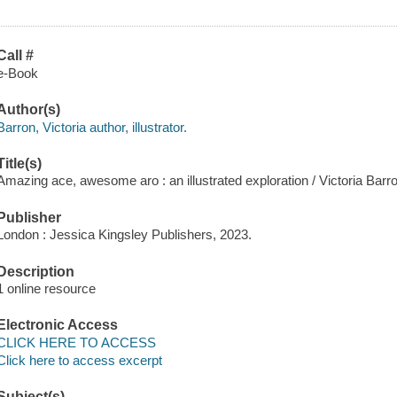
Call #
e-Book
Author(s)
Barron, Victoria author, illustrator.
Title(s)
Amazing ace, awesome aro : an illustrated exploration / Victoria Barr
Publisher
London : Jessica Kingsley Publishers, 2023.
Description
1 online resource
Electronic Access
CLICK HERE TO ACCESS
Click here to access excerpt
Subject(s)