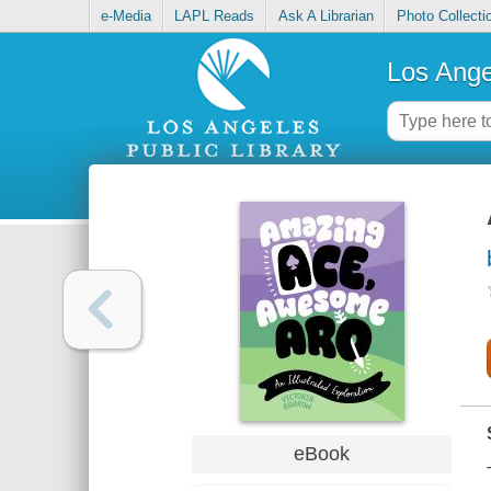
e-Media
LAPL Reads
Ask A Librarian
Photo Collecti
Los Ange
eBook