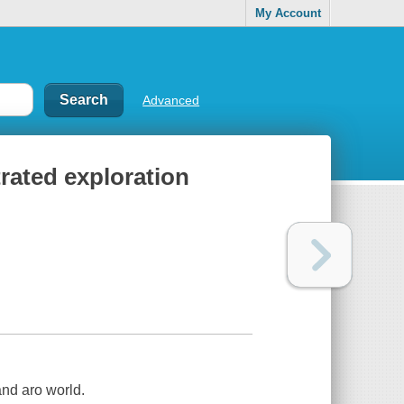
My Account
Advanced
rated exploration
and aro world.