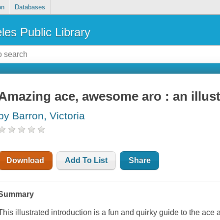
on
Databases
les Public Library
Amazing ace, awesome aro : an illust
by Barron, Victoria
Download
Add To List
Share
Summary
This illustrated introduction is a fun and quirky guide to the ace 