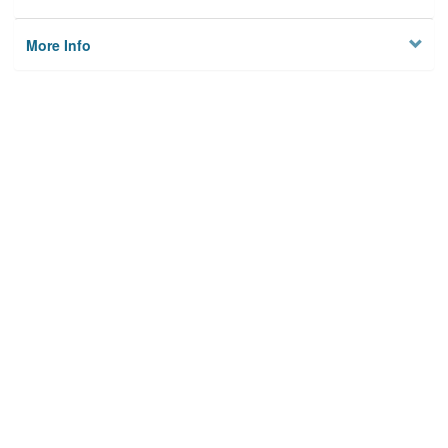
More Info