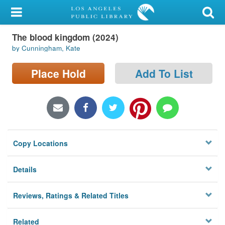
My Account
The blood kingdom (2024)
Library Card
by Cunningham, Kate
Sign In
Place Hold
Add To List
Search
Locations/Hours (external
page)
Copy Locations
Privacy
Details
Reviews, Ratings & Related Titles
Related