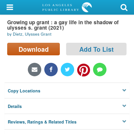
My Account
Growing up grant : a gay life in the shadow of
Library Card
ulysses s. grant (2021)
by Dietz, Ulysses Grant
Sign In
Download
Add To List
Search
Locations/Hours (external
page)
Privacy
Copy Locations
Details
Reviews, Ratings & Related Titles