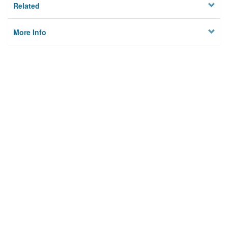
Related
More Info