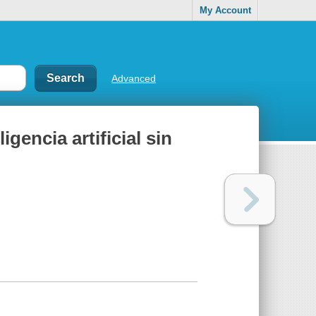
My Account
Advanced
igencia artificial sin