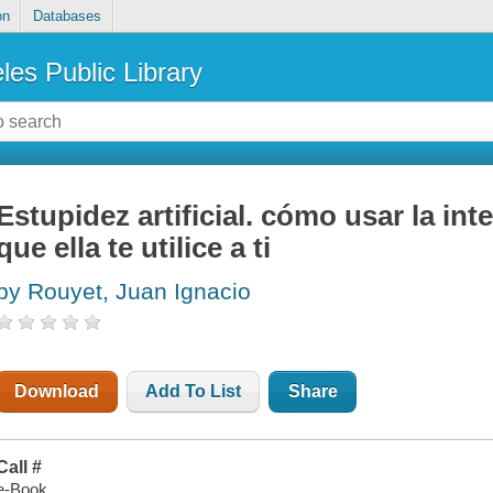
on
Databases
les Public Library
Estupidez artificial. cómo usar la intel
que ella te utilice a ti
by Rouyet, Juan Ignacio
Download
Add To List
Share
Call #
e-Book