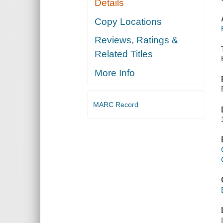
Details
Copy Locations
Reviews, Ratings &
Related Titles
More Info
MARC Record