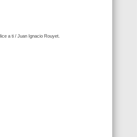
tilice a ti / Juan Ignacio Rouyet.