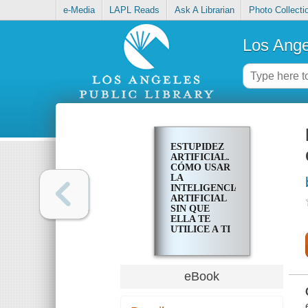
e-Media
LAPL Reads
Ask A Librarian
Photo Collecti
Los Ange
ESTUPIDEZ
ARTIFICIAL.
CÓMO USAR
LA
INTELIGENCIA
ARTIFICIAL
SIN QUE
ELLA TE
UTILICE A TI
eBook