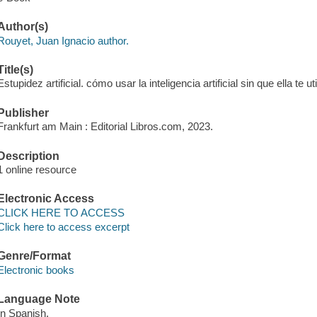
Author(s)
Rouyet, Juan Ignacio author.
Title(s)
Estupidez artificial. cómo usar la inteligencia artificial sin que ella te u
Publisher
Frankfurt am Main : Editorial Libros.com, 2023.
Description
1 online resource
Electronic Access
CLICK HERE TO ACCESS
Click here to access excerpt
Genre/Format
Electronic books
Language Note
In Spanish.