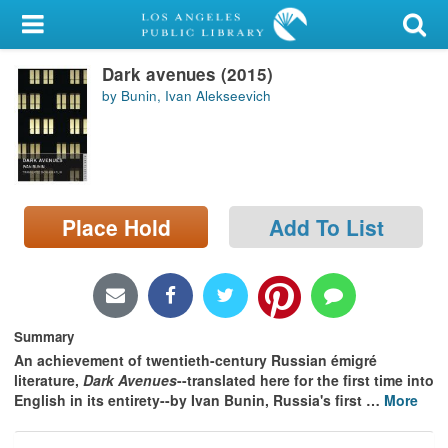
My Account
Dark avenues (2015)
Library Card
by Bunin, Ivan Alekseevich
Sign In
Search
Place Hold
Add To List
Locations/Hours (external
page)
Privacy
Summary
An achievement of twentieth-century Russian émigré
literature,
Dark Avenues
--translated here for the first time into
English in its entirety--by Ivan Bunin, Russia's first
…
More