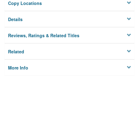
Copy Locations
Details
Reviews, Ratings & Related Titles
Related
More Info