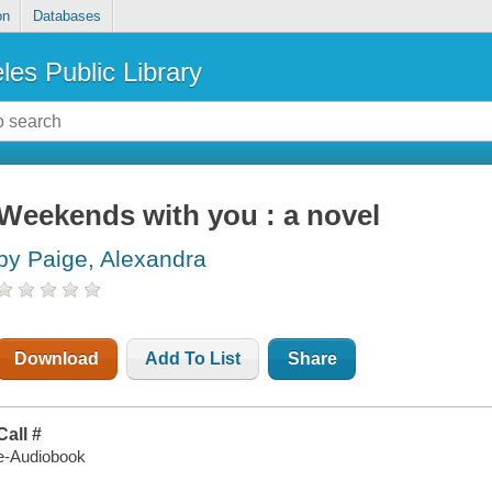
on
Databases
les Public Library
Weekends with you : a novel
by Paige, Alexandra
Download
Add To List
Share
Call #
e-Audiobook