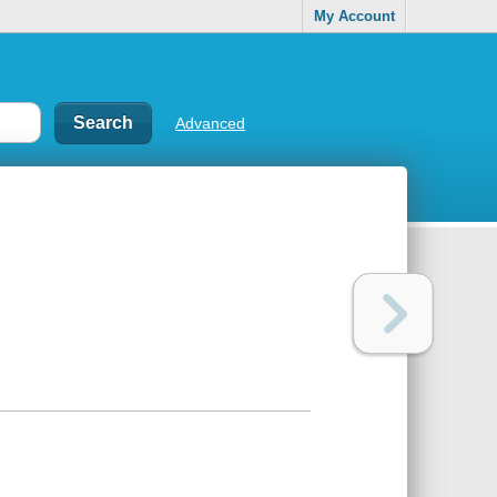
My Account
Advanced