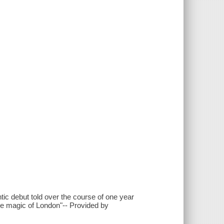
ic debut told over the course of one year
he magic of London"-- Provided by