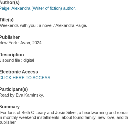
Author(s)
Paige, Alexandra (Writer of fiction) author.
Title(s)
Weekends with you : a novel / Alexandra Paige.
Publisher
New York : Avon, 2024.
Description
1 sound file : digital
Electronic Access
CLICK HERE TO ACCESS
Participant(s)
Read by Eva Kaminsky.
Summary
"For fans of Beth O'Leary and Josie Silver, a heartwarming and romant
in monthly weekend installments, about found family, new love, and t
publisher.