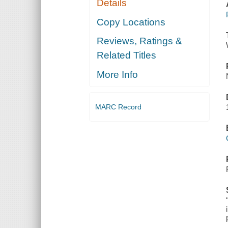
Details
Copy Locations
Reviews, Ratings &
Related Titles
More Info
MARC Record