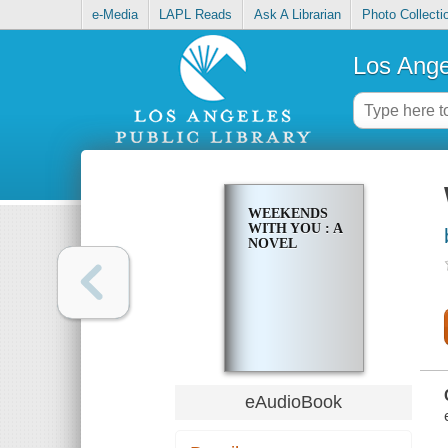
e-Media
LAPL Reads
Ask A Librarian
Photo Collecti
Los Ange
WEEKENDS
WITH YOU : A
NOVEL
eAudioBook