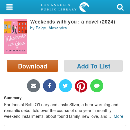
My Account
Weekends with you : a novel (2024)
Library Card
by Paige, Alexandra
Sign In
Search
Download
Add To List
Locations/Hours (external
page)
Privacy
Summary
For fans of Beth O'Leary and Josie Silver, a heartwarming and
romantic debut told over the course of one year in monthly
weekend installments, about found family, new love, and
…
More