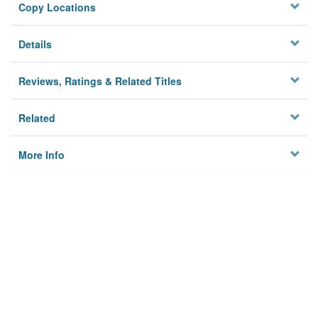
Copy Locations
Details
Reviews, Ratings & Related Titles
Related
More Info