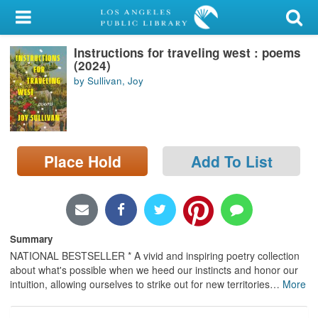
My Account
Instructions for traveling west : poems
Library Card
(2024)
by Sullivan, Joy
Sign In
Search
Place Hold
Add To List
Locations/Hours (external
page)
Privacy
Summary
NATIONAL BESTSELLER * A vivid and inspiring poetry collection
about what's possible when we heed our instincts and honor our
intuition, allowing ourselves to strike out for new territories
…
More