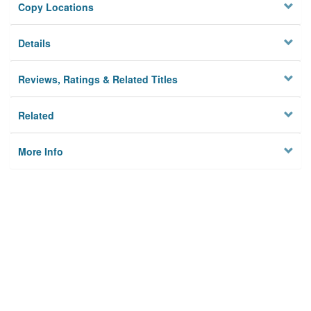
Copy Locations
Details
Reviews, Ratings & Related Titles
Related
More Info