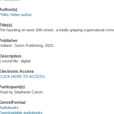
Author(s)
Phifer, Helen author.
Title(s)
The haunting on west 10th street : a totally gripping supernatural crime 
Publisher
Holland : Storm Publishing, 2023.
Description
1 sound file : digital
Electronic Access
CLICK HERE TO ACCESS
Participant(s)
Read by Stephanie Canon.
Genre/Format
Audiobooks
Downloadable audiobooks