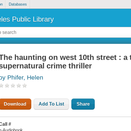
on
Databases
les Public Library
The haunting on west 10th street : a 
supernatural crime thriller
by Phifer, Helen
Download
Add To List
Share
Call #
e-Audiobook