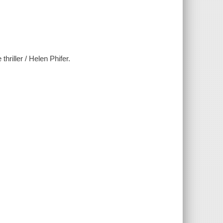
thriller / Helen Phifer.