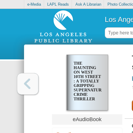
e-Media
LAPL Reads
Ask A Librarian
Photo Collecti
Los Ange
THE
HAUNTING
ON WEST
10TH STREET
: A TOTALLY
GRIPPING
SUPERNATURAL
CRIME
THRILLER
eAudioBook