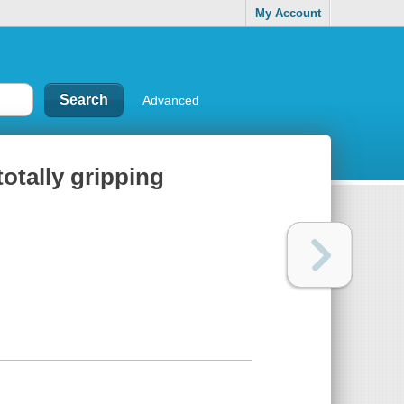
My Account
Advanced
totally gripping