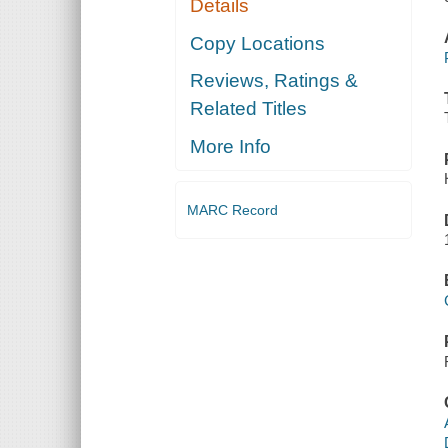
Details
Copy Locations
Reviews, Ratings &
Related Titles
More Info
MARC Record