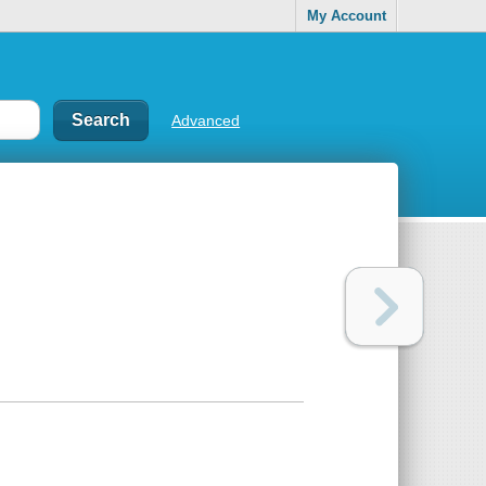
My Account
Advanced