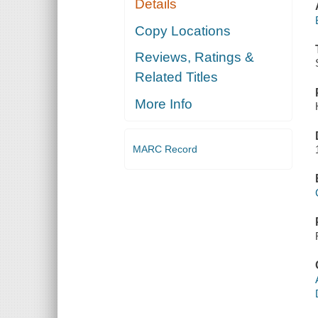
Details
Copy Locations
Reviews, Ratings &
Related Titles
More Info
MARC Record