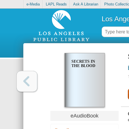
e-Media
LAPL Reads
Ask A Librarian
Photo Collecti
Los Ange
SECRETS IN
THE BLOOD
eAudioBook