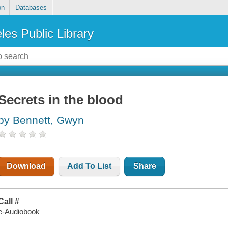
on
Databases
les Public Library
Secrets in the blood
by Bennett, Gwyn
Download
Add To List
Share
Call #
e-Audiobook