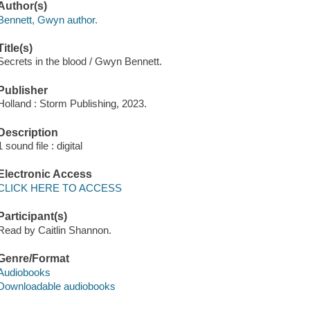
Author(s)
Bennett, Gwyn author.
Title(s)
Secrets in the blood / Gwyn Bennett.
Publisher
Holland : Storm Publishing, 2023.
Description
1 sound file : digital
Electronic Access
CLICK HERE TO ACCESS
Participant(s)
Read by Caitlin Shannon.
Genre/Format
Audiobooks
Downloadable audiobooks