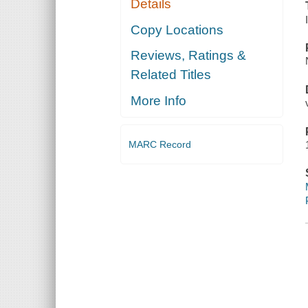
Details
Copy Locations
Reviews, Ratings &
Related Titles
More Info
MARC Record