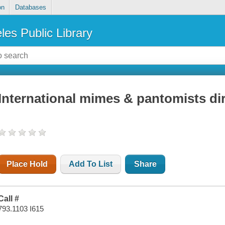
on
Databases
les Public Library
International mimes & pantomists di
Place Hold
Add To List
Share
Call #
793.1103 I615