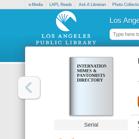
e-Media
LAPL Reads
Ask A Librarian
Photo Collecti
Los Ange
INTERNATIONAL
MIMES &
PANTOMISTS
DIRECTORY
Serial