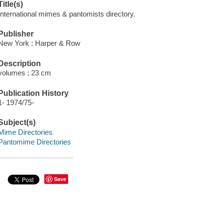
Title(s)
International mimes & pantomists directory.
Publisher
New York : Harper & Row
Description
volumes ; 23 cm
Publication History
1- 1974/75-
Subject(s)
Mime Directories
Pantomime Directories
Save