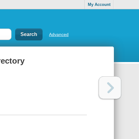
My Account
Advanced
rectory