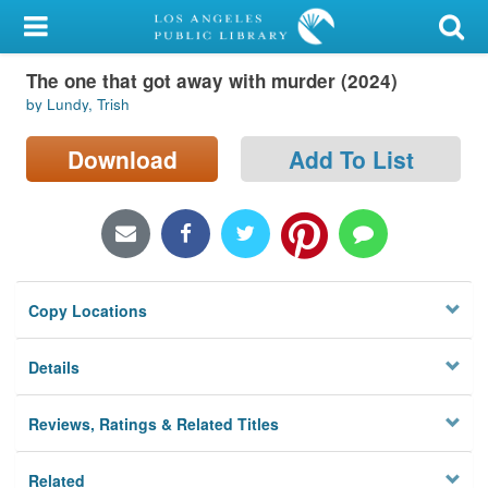
My Account
The one that got away with murder (2024)
Library Card
by Lundy, Trish
Sign In
Download
Add To List
Search
Locations/Hours (external
page)
Copy Locations
Privacy
Details
Reviews, Ratings & Related Titles
Related