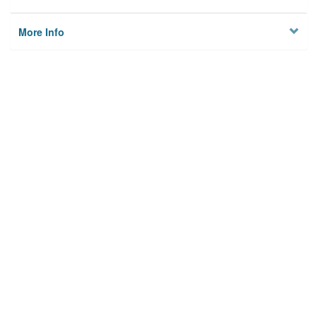
More Info