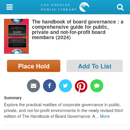
My Account
The handbook of board governance : a
Library Card
comprehensive guide for public,
private and not-for-profit board
Sign In
members (2024)
Search
Place Hold
Add To List
Locations/Hours (external
page)
Privacy
Summary
Explore the practical realities of corporate governance in public,
private, and not-for-profit environments In the newly revised third
edition of The Handbook of Board Governance: A
…
More