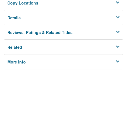
Copy Locations
Details
Reviews, Ratings & Related Titles
Related
More Info