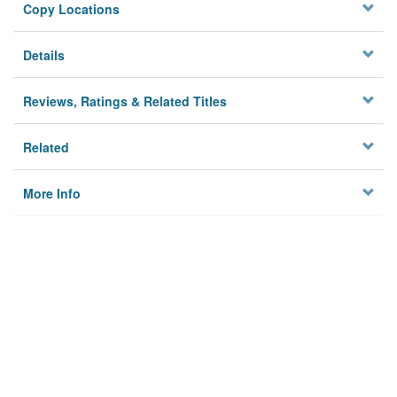
Copy Locations
Details
Reviews, Ratings & Related Titles
Related
More Info