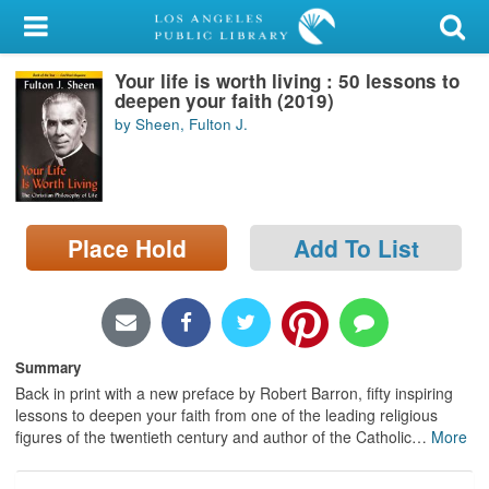
My Account
Your life is worth living : 50 lessons to
Library Card
deepen your faith (2019)
by Sheen, Fulton J.
Sign In
Search
Place Hold
Add To List
Locations/Hours (external
page)
Privacy
Summary
Back in print with a new preface by Robert Barron, fifty inspiring
lessons to deepen your faith from one of the leading religious
figures of the twentieth century and author of the Catholic
…
More