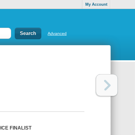
My Account
Advanced
CE FINALIST