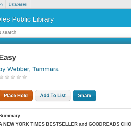
on
Databases
les Public Library
Easy
by Webber, Tammara
Place Hold
Add To List
Share
Summary
A
NEW YORK TIMES
BESTSELLER and GOODREADS CHOI