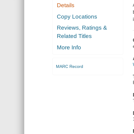
Details
Copy Locations
Reviews, Ratings &
Related Titles
More Info
MARC Record