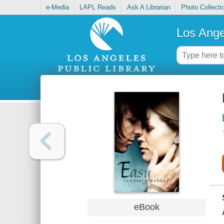
e-Media
LAPL Reads
Ask A Librarian
Photo Collecti
Los Ange
eBook