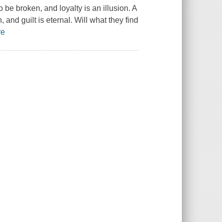
be broken, and loyalty is an illusion. A
 and guilt is eternal. Will what they find
re