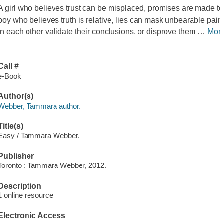
A girl who believes trust can be misplaced, promises are made to 
boy who believes truth is relative, lies can mask unbearable pain,
in each other validate their conclusions, or disprove them
…
Mo
Call #
e-Book
Author(s)
Webber, Tammara author.
Title(s)
Easy / Tammara Webber.
Publisher
Toronto : Tammara Webber, 2012.
Description
1 online resource
Electronic Access