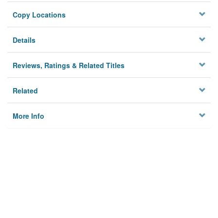
Copy Locations
Details
Reviews, Ratings & Related Titles
Related
More Info