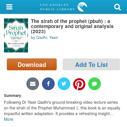
My Account
The sirah of the prophet (pbuh) : a
Library Card
contemporary and original analysis
(2023)
Sign In
by Qadhi, Yasir
Search
Download
Add To List
Locations/Hours (external
page)
Privacy
Summary
Following Dr Yasir Qadhi's ground-breaking video lecture series
on the sīrah of the Prophet Muhammad , this book is an equally
impactful written adaptation. It provides a refreshing insight
…
More