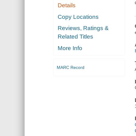
Details
Copy Locations
Reviews, Ratings &
Related Titles
More Info
MARC Record