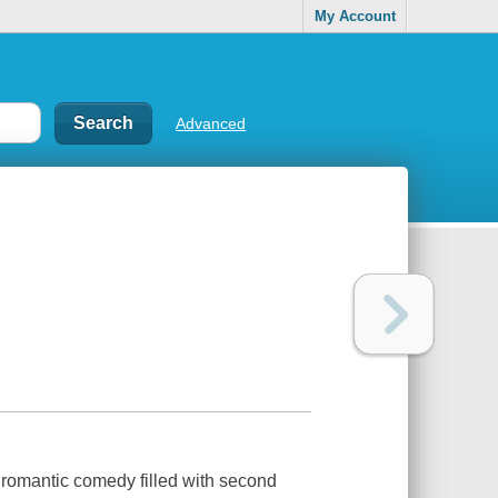
My Account
Advanced
romantic comedy filled with second