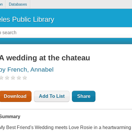
on
Databases
les Public Library
A wedding at the chateau
by French, Annabel
Download
Add To List
Share
Summary
My Best Friend's Wedding meets Love Rosie in a heartwarming 