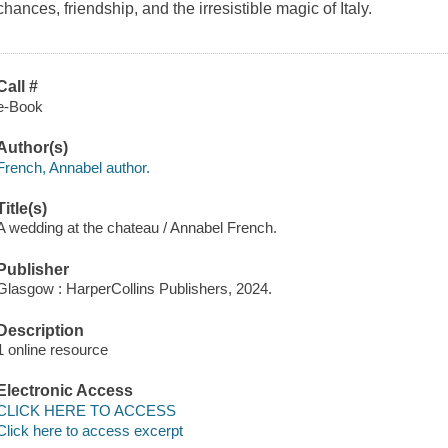
chances, friendship, and the irresistible magic of Italy.
Call #
e-Book
Author(s)
French, Annabel author.
Title(s)
A wedding at the chateau / Annabel French.
Publisher
Glasgow : HarperCollins Publishers, 2024.
Description
1 online resource
Electronic Access
CLICK HERE TO ACCESS
Click here to access excerpt