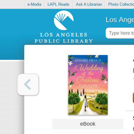
e-Media
LAPL Reads
Ask A Librarian
Photo Collecti
Los Ange
eBook