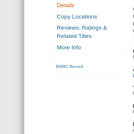
Details
Copy Locations
Reviews, Ratings &
Related Titles
More Info
MARC Record