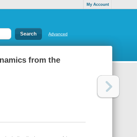
My Account
Advanced
ynamics from the