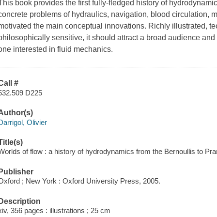
This book provides the first fully-fledged history of hydrodynamic
concrete problems of hydraulics, navigation, blood circulation, 
motivated the main conceptual innovations. Richly illustrated, t
philosophically sensitive, it should attract a broad audience an
one interested in fluid mechanics.
Call #
532.509 D225
Author(s)
Darrigol, Olivier
Title(s)
Worlds of flow : a history of hydrodynamics from the Bernoullis to Prand
Publisher
Oxford ; New York : Oxford University Press, 2005.
Description
xiv, 356 pages : illustrations ; 25 cm