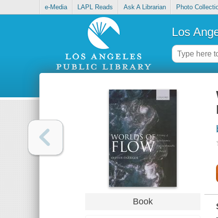
e-Media
LAPL Reads
Ask A Librarian
Photo Collecti
Los Ange
Book