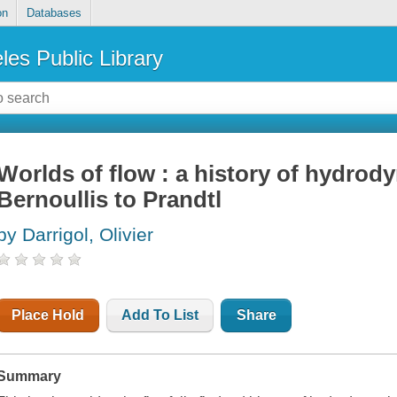
on
Databases
les Public Library
Worlds of flow : a history of hydrod
Bernoullis to Prandtl
by Darrigol, Olivier
Place Hold
Add To List
Share
Summary