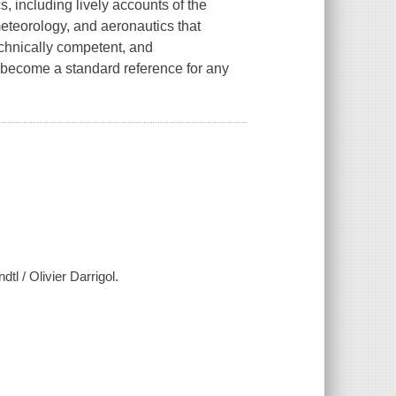
s, including lively accounts of the
meteorology, and aeronautics that
echnically competent, and
d become a standard reference for any
tl / Olivier Darrigol.