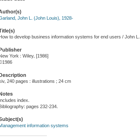
Author(s)
Garland, John L. (John Louis), 1928-
Title(s)
How to develop business information systems for end users / John L.
Publisher
New York : Wiley, [1986]
©1986
Description
xiv, 240 pages : illustrations ; 24 cm
Notes
Includes index.
Bibliography: pages 232-234.
Subject(s)
Management information systems