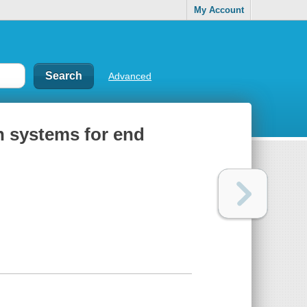
My Account
Advanced
n systems for end