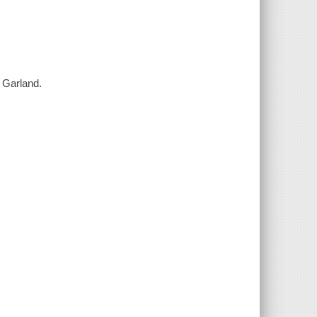
 Garland.