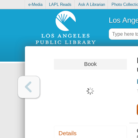
e-Media
LAPL Reads
Ask A Librarian
Photo Collecti
Los Ange
Book
Details