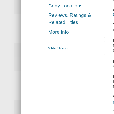
Copy Locations
Reviews, Ratings &
Related Titles
More Info
MARC Record