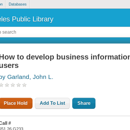
on
Databases
les Public Library
How to develop business informatio
users
by Garland, John L.
Place Hold
Add To List
Share
Call #
651.26 G233