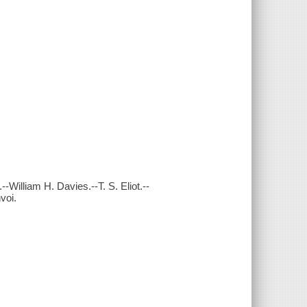
William H. Davies.--T. S. Eliot.--
voi.