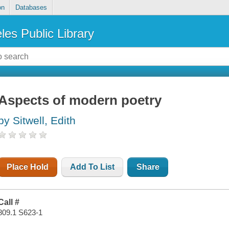
on
Databases
les Public Library
Aspects of modern poetry
by Sitwell, Edith
Place Hold
Add To List
Share
Call #
809.1 S623-1