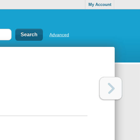
My Account
Advanced