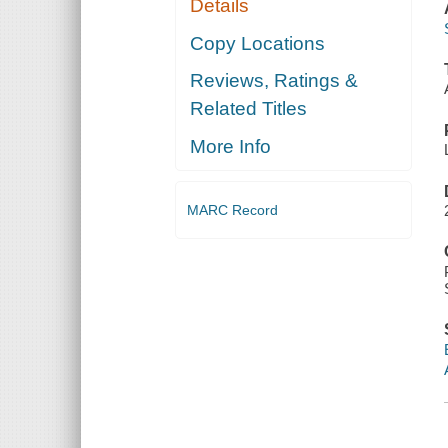
Details
Copy Locations
Reviews, Ratings &
Related Titles
More Info
MARC Record