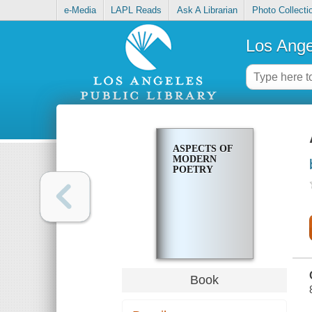
e-Media
LAPL Reads
Ask A Librarian
Photo Collecti
Los Ange
ASPECTS OF
MODERN
POETRY
Book