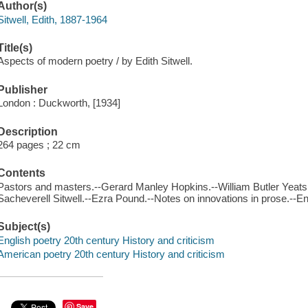
Author(s)
Sitwell, Edith, 1887-1964
Title(s)
Aspects of modern poetry / by Edith Sitwell.
Publisher
London : Duckworth, [1934]
Description
264 pages ; 22 cm
Contents
Pastors and masters.--Gerard Manley Hopkins.--William Butler Yeats.--
Sacheverell Sitwell.--Ezra Pound.--Notes on innovations in prose.--En
Subject(s)
English poetry 20th century History and criticism
American poetry 20th century History and criticism
Save