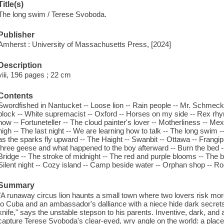
Title(s)
The long swim / Terese Svoboda.
Publisher
Amherst : University of Massachusetts Press, [2024]
Description
viii, 196 pages ; 22 cm
Contents
Swordfished in Nantucket -- Loose lion -- Rain people -- Mr. Schmeckle
block -- White supremacist -- Oxford -- Horses on my side -- Rex rhym
now -- Fortuneteller -- The cloud painter's lover -- Motherliness --
high -- The last night -- We are learning how to talk -- The long swim 
as the sparks fly upward -- The Haight -- Swanbit -- Ottawa -- Frangi
three geese and what happened to the boy afterward -- Burn the bed 
Bridge -- The stroke of midnight -- The red and purple blooms -- The
Silent night -- Cozy island -- Camp beside water -- Orphan shop -- Roo
Summary
"A runaway circus lion haunts a small town where two lovers risk more
to Cuba and an ambassador's dalliance with a niece hide dark secrets a
knife," says the unstable stepson to his parents. Inventive, dark, and
capture Terese Svoboda's clear-eyed, wry angle on the world: a place 