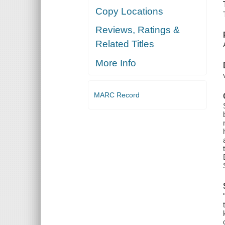
Copy Locations
Reviews, Ratings &
Related Titles
More Info
MARC Record