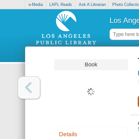
e-Media
LAPL Reads
Ask A Librarian
Photo Collecti
Los Ange
Book
Details