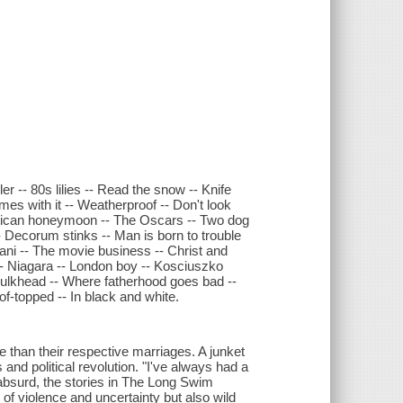
r -- 80s lilies -- Read the snow -- Knife
es with it -- Weatherproof -- Don't look
 Mexican honeymoon -- The Oscars -- Two dog
-- Decorum stinks -- Man is born to trouble
pani -- The movie business -- Christ and
-- Niagara -- London boy -- Kosciuszko
 bulkhead -- Where fatherhood goes bad --
f-topped -- In black and white.
 than their respective marriages. A junket
nd political revolution. "I've always had a
 absurd, the stories in The Long Swim
of violence and uncertainty but also wild