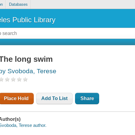
on
Databases
les Public Library
The long swim
by Svoboda, Terese
Place Hold
Add To List
Share
Author(s)
Svoboda, Terese author.