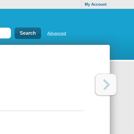
My Account
Advanced