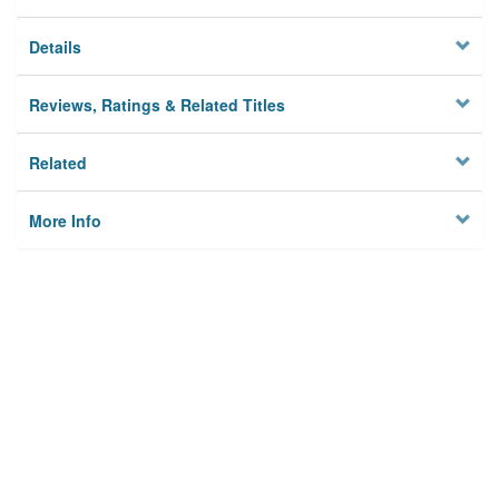
Details
Reviews, Ratings & Related Titles
Related
More Info