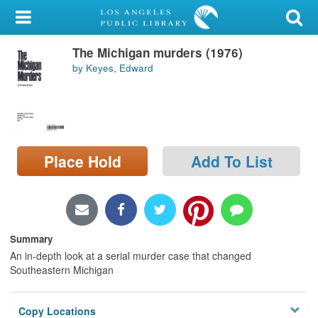
My Account
The Michigan murders (1976)
Library Card
by Keyes, Edward
Sign In
Search
Place Hold
Add To List
Locations/Hours (external
page)
Privacy
Summary
An in-depth look at a serial murder case that changed
Southeastern Michigan
Copy Locations