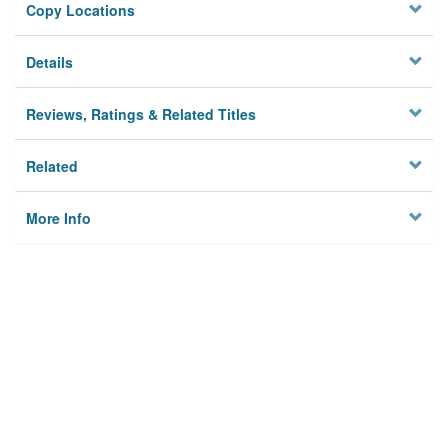
Copy Locations
Details
Reviews, Ratings & Related Titles
Related
More Info