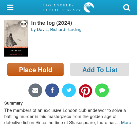
My Account
In the fog (2024)
Library Card
by Davis, Richard Harding
Sign In
Search
Place Hold
Add To List
Locations/Hours (external
page)
Privacy
Summary
The members of an exclusive London club endeavor to solve a
baffling murder in this masterpiece from the golden age of
detective fiction Since the time of Shakespeare, there has
…
More