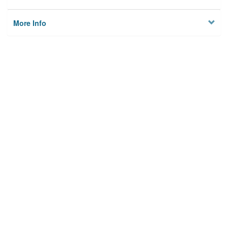
More Info