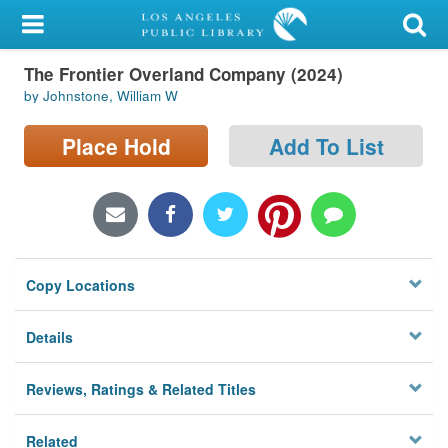
My Account
The Frontier Overland Company (2024)
Library Card
by Johnstone, William W
Sign In
Place Hold
Add To List
Search
Locations/Hours (external
page)
Copy Locations
Privacy
Details
Reviews, Ratings & Related Titles
Related