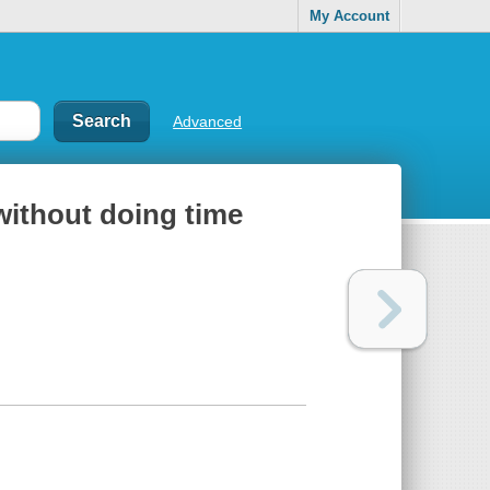
My Account
Advanced
without doing time