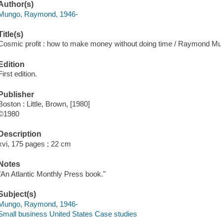
Author(s)
Mungo, Raymond, 1946-
Title(s)
Cosmic profit : how to make money without doing time / Raymond M
Edition
First edition.
Publisher
Boston : Little, Brown, [1980]
©1980
Description
xvi, 175 pages ; 22 cm
Notes
"An Atlantic Monthly Press book."
Subject(s)
Mungo, Raymond, 1946-
Small business United States Case studies