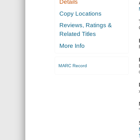
Details
Copy Locations
Reviews, Ratings &
Related Titles
More Info
MARC Record