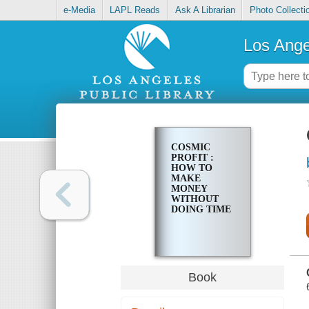
e-Media
LAPL Reads
Ask A Librarian
Photo Collecti
Los Ange
COSMIC
PROFIT :
HOW TO
MAKE
MONEY
WITHOUT
DOING TIME
Book