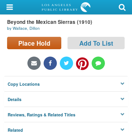
My Account
Beyond the Mexican Sierras (1910)
Library Card
by Wallace, Dillon
Sign In
Place Hold
Add To List
Search
Locations/Hours (external
page)
Copy Locations
Privacy
Details
Reviews, Ratings & Related Titles
Related