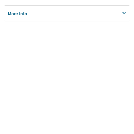
More Info