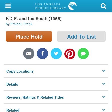
My Account
F.D.R. and the South (1965)
Library Card
by Freidel, Frank
Sign In
Place Hold
Add To List
Search
Locations/Hours (external
page)
Copy Locations
Privacy
Details
Reviews, Ratings & Related Titles
Related