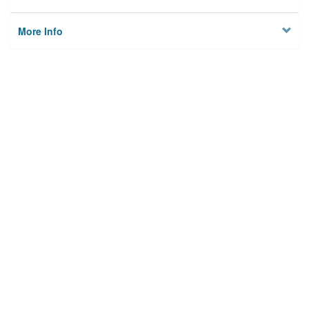
More Info