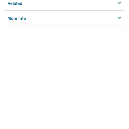
Related
More Info