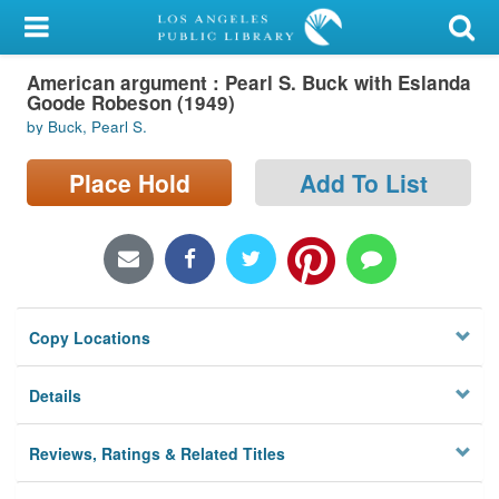
My Account
American argument : Pearl S. Buck with Eslanda
Library Card
Goode Robeson (1949)
by Buck, Pearl S.
Sign In
Place Hold
Add To List
Search
Locations/Hours (external
page)
Privacy
Copy Locations
Details
Reviews, Ratings & Related Titles