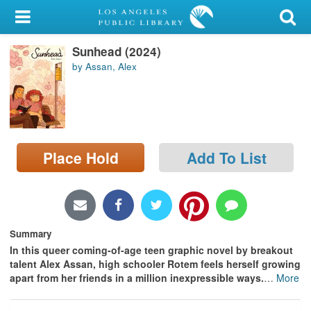
My Account
Sunhead (2024)
Library Card
by Assan, Alex
Sign In
Search
Place Hold
Add To List
Locations/Hours (external
page)
Privacy
Summary
In this queer coming-of-age teen graphic novel by breakout
talent Alex Assan, high schooler Rotem feels herself growing
apart from her friends in a million inexpressible ways.
…
More