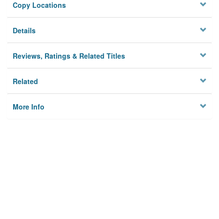
Copy Locations
Details
Reviews, Ratings & Related Titles
Related
More Info