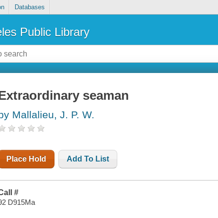
on
Databases
les Public Library
Extraordinary seaman
by Mallalieu, J. P. W.
Place Hold
Add To List
Call #
92 D915Ma