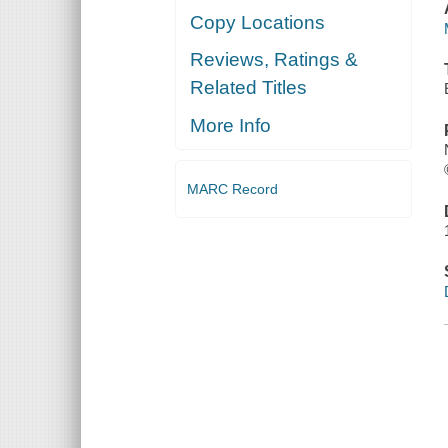
Copy Locations
Reviews, Ratings &
Related Titles
More Info
MARC Record