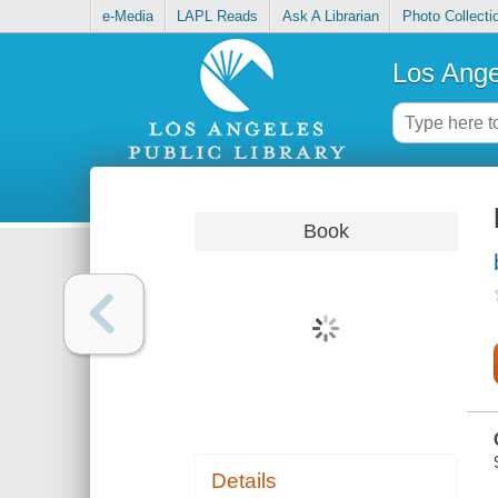
e-Media
LAPL Reads
Ask A Librarian
Photo Collecti
Los Ange
Book
Details