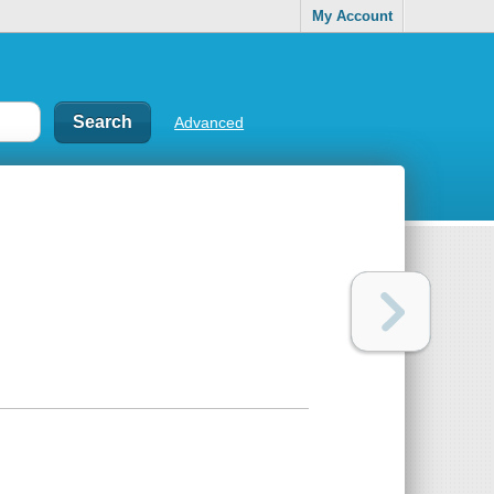
My Account
Advanced