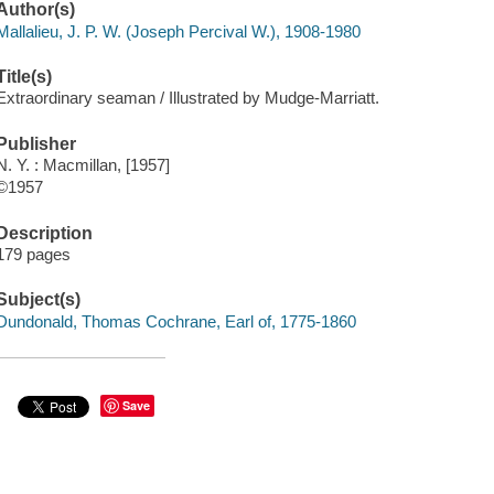
Author(s)
Mallalieu, J. P. W. (Joseph Percival W.), 1908-1980
Title(s)
Extraordinary seaman / Illustrated by Mudge-Marriatt.
Publisher
N. Y. : Macmillan, [1957]
©1957
Description
179 pages
Subject(s)
Dundonald, Thomas Cochrane, Earl of, 1775-1860
Save