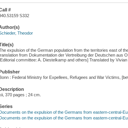
Call #
940.53159 S332
Author(s)
Schieder, Theodor
Title(s)
The expulsion of the German population from the territories east of th
translation from Dokumentation der Vertreibung der Deutschen aus Ost-
[Editorial committee: A. Diestelkamp and others] Translated by Vivian
Publisher
Bonn : Federal Ministry for Expellees, Refugees and War Victims, [b
Description
xii, 370 pages ; 24 cm.
Series
Documents on the expulsion of the Germans from eastern-central-Eur
Documents on the expulsion of the Germans from eastern-central-Eur