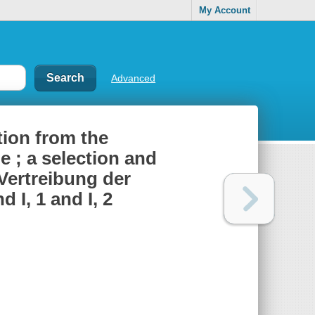
My Account
Advanced
ion from the
ne ; a selection and
Vertreibung der
 I, 1 and I, 2