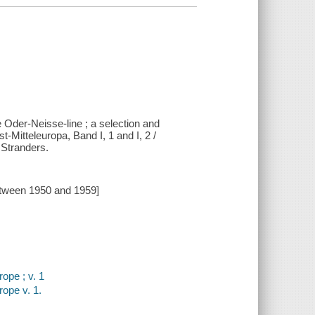
e Oder-Neisse-line ; a selection and
Mitteleuropa, Band I, 1 and I, 2 /
 Stranders.
etween 1950 and 1959]
ope ; v. 1
ope v. 1.