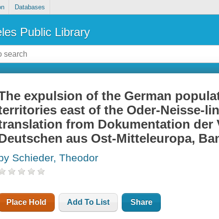
on
Databases
les Public Library
The expulsion of the German populat
territories east of the Oder-Neisse-li
translation from Dokumentation der 
Deutschen aus Ost-Mitteleuropa, Band
by Schieder, Theodor
Place Hold
Add To List
Share