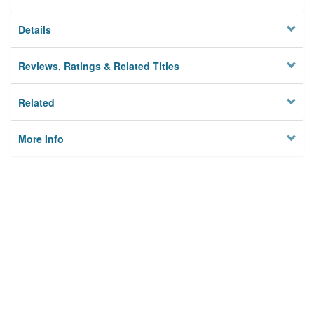
Details
Reviews, Ratings & Related Titles
Related
More Info