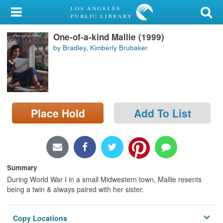
My Account
One-of-a-kind Mallie (1999)
Library Card
by Bradley, Kimberly Brubaker
Sign In
Search
Place Hold
Add To List
Locations/Hours (external
page)
Privacy
Summary
During World War I in a small Midwestern town, Mallie resents
being a twin & always paired with her sister.
Copy Locations