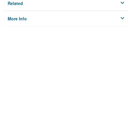
Related
More Info