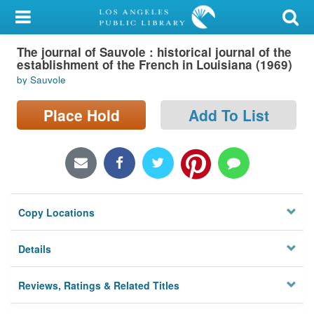
My Account
The journal of Sauvole : historical journal of the
Library Card
establishment of the French in Louisiana (1969)
by Sauvole
Sign In
Place Hold
Add To List
Search
Locations/Hours (external
page)
Privacy
Copy Locations
Details
Reviews, Ratings & Related Titles