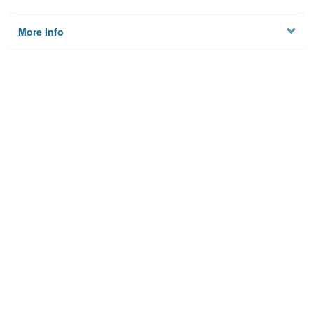
More Info