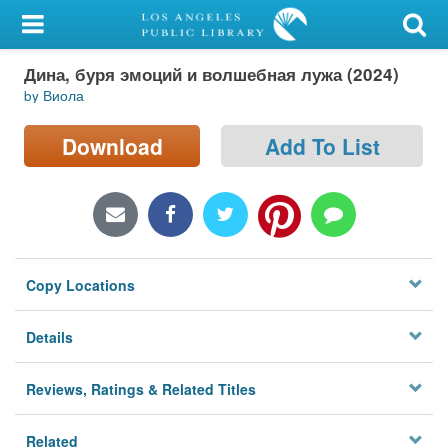
My Account
Дина, буря эмоций и волшебная лужа (2024)
Library Card
by Виола
Sign In
Download
Add To List
Search
Locations/Hours (external
page)
Copy Locations
Privacy
Details
Reviews, Ratings & Related Titles
Related