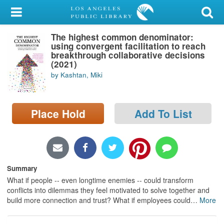
My Account
The highest common denominator:
Library Card
using convergent facilitation to reach
breakthrough collaborative decisions
Sign In
(2021)
by Kashtan, Miki
Search
Place Hold
Add To List
Locations/Hours (external
page)
Privacy
Summary
What if people -- even longtime enemies -- could transform
conflicts into dilemmas they feel motivated to solve together and
build more connection and trust? What if employees could
…
More