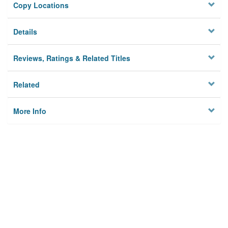
Copy Locations
Details
Reviews, Ratings & Related Titles
Related
More Info