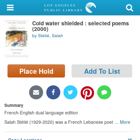
My Account
Cold water shielded : selected poems
Library Card
(2000)
by Stétié, Salah
Sign In
Search
Place Hold
Add To List
Locations/Hours (external
page)
Privacy
Summary
French-English dual language edition
Salah Stétié (1929-2020) was a French Lebanese poet
…
More