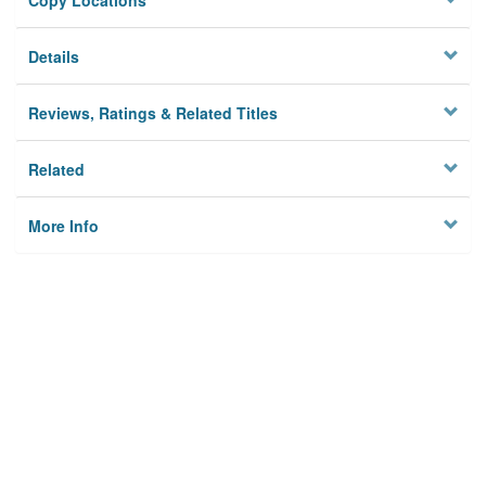
Copy Locations
Details
Reviews, Ratings & Related Titles
Related
More Info