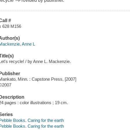
recycle"--Provided by publisher.
Call #
x 628 M156
Author(s)
Mackenzie, Anne L
Title(s)
Let's recycle! / by Anne L. Mackenzie.
Publisher
Mankato, Minn. : Capstone Press, [2007]
©2007
Description
24 pages : color illustrations ; 19 cm.
Series
Pebble Books. Caring for the earth
Pebble Books. Caring for the earth