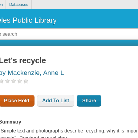
on
Databases
les Public Library
Let's recycle
by Mackenzie, Anne L
Place Hold
Add To List
Share
Summary
"Simple text and photographs describe recycling, why it is impo