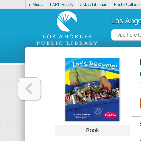
e-Media
LAPL Reads
Ask A Librarian
Photo Collecti
Los Ange
Book