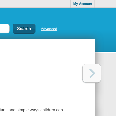
My Account
Advanced
rtant, and simple ways children can