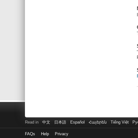
Read in
中文
日本語
Español
Հայերեն
Tiếng Việt
Ру
FAQs
Help
Privacy