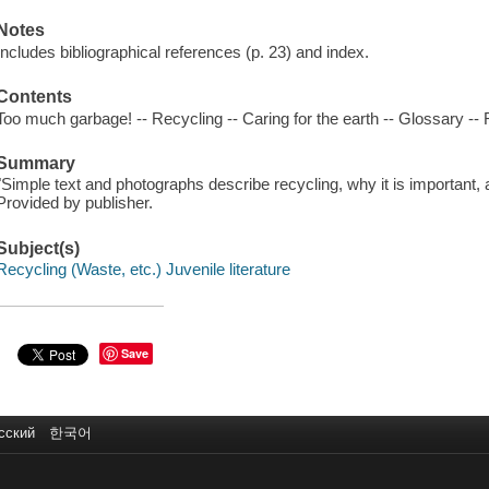
Notes
Includes bibliographical references (p. 23) and index.
Contents
Too much garbage! -- Recycling -- Caring for the earth -- Glossary -- R
Summary
"Simple text and photographs describe recycling, why it is important,
Provided by publisher.
Subject(s)
Recycling (Waste, etc.) Juvenile literature
Save
сский
한국어