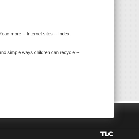
ead more -- Internet sites -- Index.
 and simple ways children can recycle"--