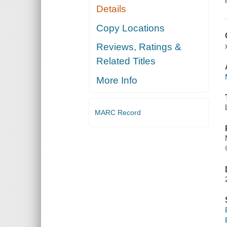
Details
Copy Locations
Reviews, Ratings &
Related Titles
More Info
MARC Record