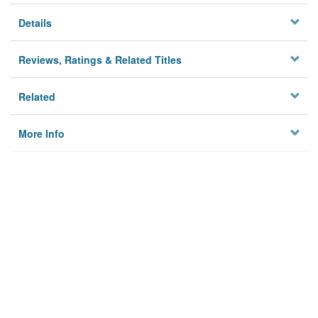
Details
Reviews, Ratings & Related Titles
Related
More Info