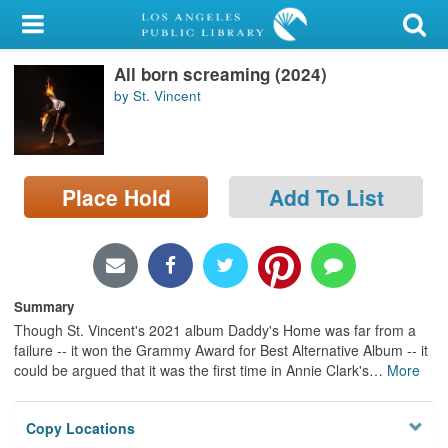
My Account
All born screaming (2024)
Library Card
by St. Vincent
Sign In
Search
Place Hold
Add To List
Locations/Hours (external
page)
Privacy
Summary
Though St. Vincent's 2021 album Daddy's Home was far from a
failure -- it won the Grammy Award for Best Alternative Album -- it
could be argued that it was the first time in Annie Clark's
…
More
Copy Locations