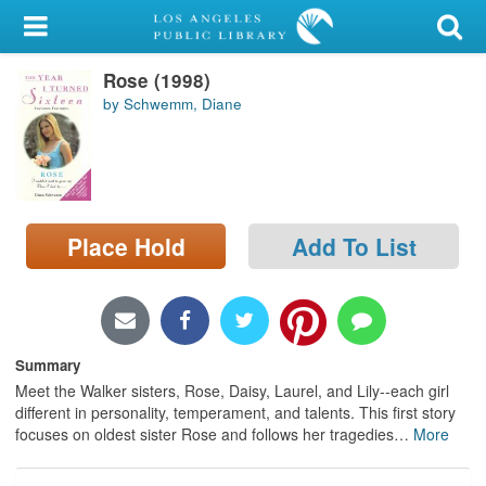
My Account
Rose (1998)
Library Card
by Schwemm, Diane
Sign In
Search
Place Hold
Add To List
Locations/Hours (external
page)
Privacy
Summary
Meet the Walker sisters, Rose, Daisy, Laurel, and Lily--each girl
different in personality, temperament, and talents. This first story
focuses on oldest sister Rose and follows her tragedies
…
More