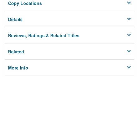
Copy Locations
Details
Reviews, Ratings & Related Titles
Related
More Info