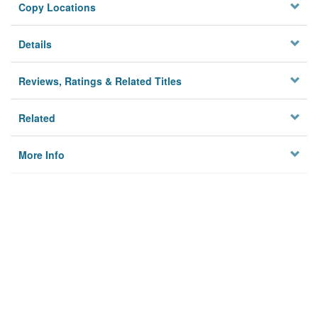
Copy Locations
Details
Reviews, Ratings & Related Titles
Related
More Info