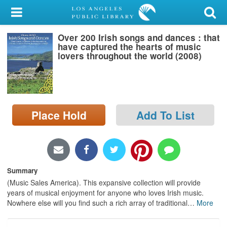
My Account
Over 200 Irish songs and dances : that
Library Card
have captured the hearts of music
lovers throughout the world (2008)
Sign In
Search
Place Hold
Add To List
Locations/Hours (external
page)
Privacy
Summary
(Music Sales America). This expansive collection will provide
years of musical enjoyment for anyone who loves Irish music.
Nowhere else will you find such a rich array of traditional
…
More