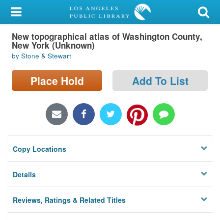
My Account
New topographical atlas of Washington County,
Library Card
New York (Unknown)
by Stone & Stewart
Sign In
Place Hold
Add To List
Search
Locations/Hours (external
page)
Privacy
Copy Locations
Details
Reviews, Ratings & Related Titles