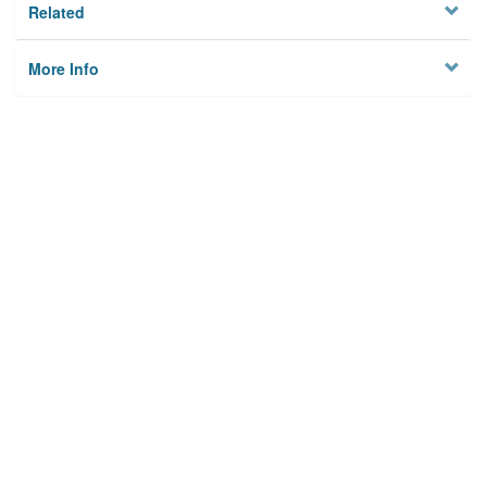
Related
More Info